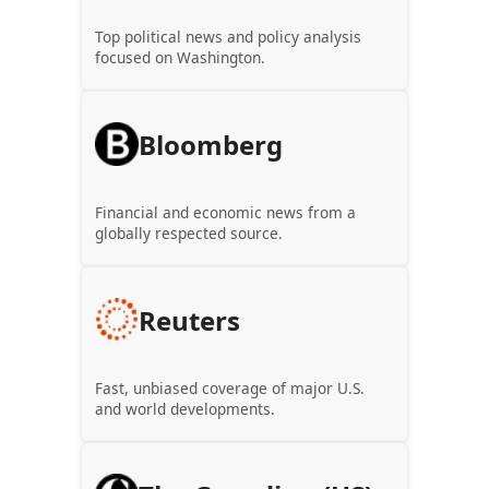
Top political news and policy analysis
focused on Washington.
Bloomberg
Financial and economic news from a
globally respected source.
Reuters
Fast, unbiased coverage of major U.S.
and world developments.