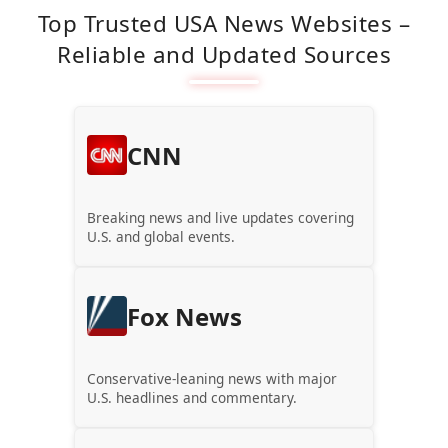
Top Trusted USA News Websites –
Reliable and Updated Sources
CNN
Breaking news and live updates covering
U.S. and global events.
Fox News
Conservative-leaning news with major
U.S. headlines and commentary.