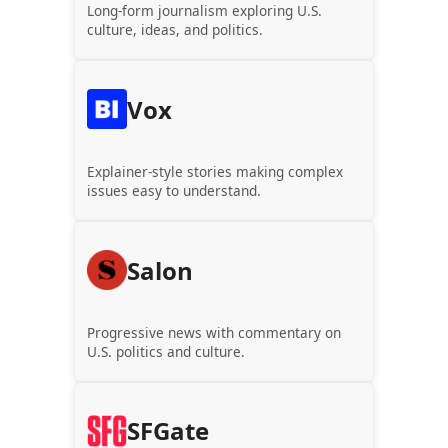
Long-form journalism exploring U.S.
culture, ideas, and politics.
Vox
Explainer-style stories making complex
issues easy to understand.
Salon
Progressive news with commentary on
U.S. politics and culture.
SFGate