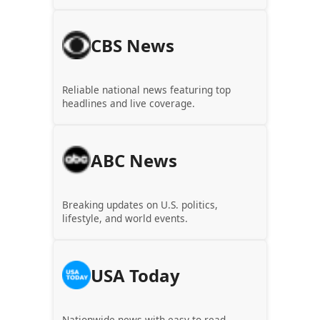
CBS News
Reliable national news featuring top
headlines and live coverage.
ABC News
Breaking updates on U.S. politics,
lifestyle, and world events.
USA Today
Nationwide news with easy-to-read