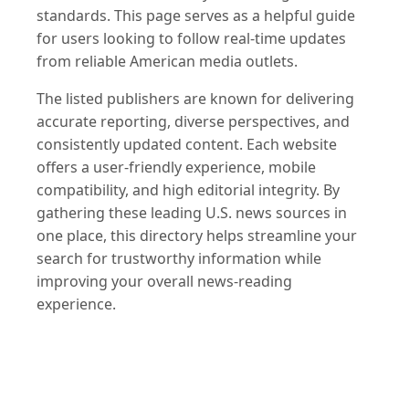
standards. This page serves as a helpful guide
for users looking to follow real-time updates
from reliable American media outlets.
The listed publishers are known for delivering
accurate reporting, diverse perspectives, and
consistently updated content. Each website
offers a user-friendly experience, mobile
compatibility, and high editorial integrity. By
gathering these leading U.S. news sources in
one place, this directory helps streamline your
search for trustworthy information while
improving your overall news-reading
experience.