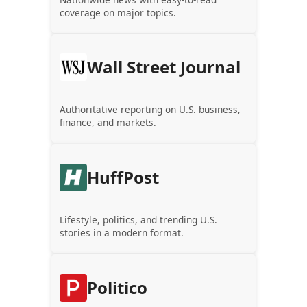
coverage on major topics.
Wall Street Journal
Authoritative reporting on U.S. business,
finance, and markets.
HuffPost
Lifestyle, politics, and trending U.S.
stories in a modern format.
Politico