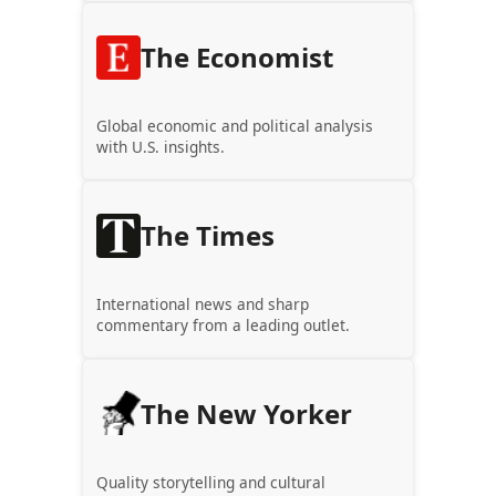
The Economist
Global economic and political analysis
with U.S. insights.
The Times
International news and sharp
commentary from a leading outlet.
The New Yorker
Quality storytelling and cultural