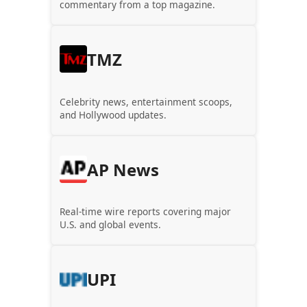
commentary from a top magazine.
TMZ
Celebrity news, entertainment scoops,
and Hollywood updates.
AP News
Real-time wire reports covering major
U.S. and global events.
UPI