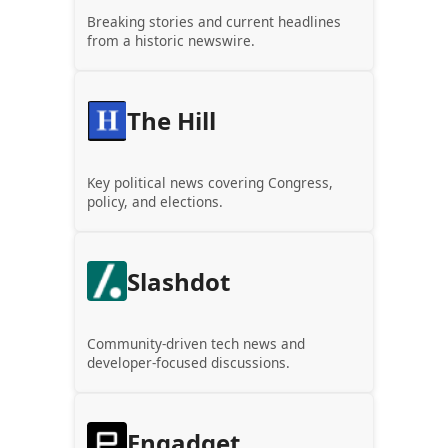
Breaking stories and current headlines
from a historic newswire.
The Hill
Key political news covering Congress,
policy, and elections.
Slashdot
Community-driven tech news and
developer-focused discussions.
Engadget