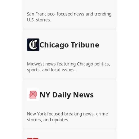
San Francisco–focused news and trending
U.S. stories.
Chicago Tribune
Midwest news featuring Chicago politics,
sports, and local issues.
NY Daily News
New York-focused breaking news, crime
stories, and updates.