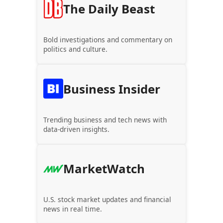
The Daily Beast
Bold investigations and commentary on
politics and culture.
Business Insider
Trending business and tech news with
data-driven insights.
MarketWatch
U.S. stock market updates and financial
news in real time.