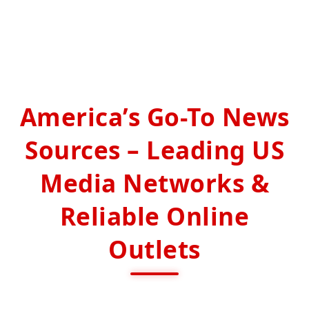
America’s Go-To News
Sources – Leading US
Media Networks &
Reliable Online
Outlets