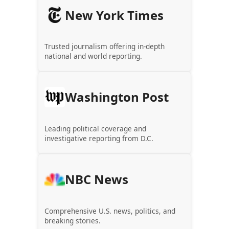
New York Times
Trusted journalism offering in-depth
national and world reporting.
Washington Post
Leading political coverage and
investigative reporting from D.C.
NBC News
Comprehensive U.S. news, politics, and
breaking stories.