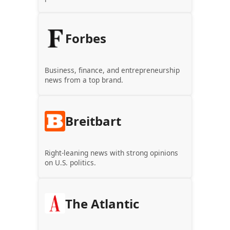
Forbes
Business, finance, and entrepreneurship
news from a top brand.
Breitbart
Right-leaning news with strong opinions
on U.S. politics.
The Atlantic