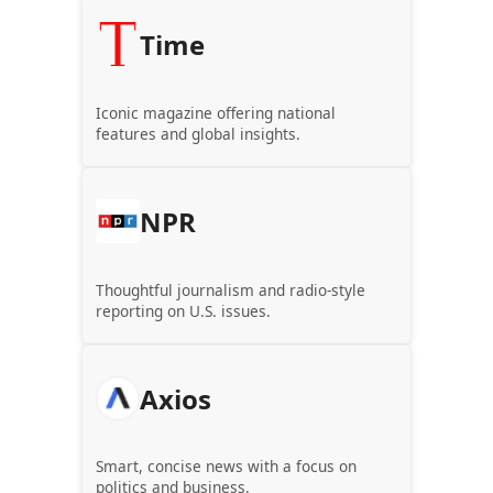
Time
Iconic magazine offering national
features and global insights.
NPR
Thoughtful journalism and radio-style
reporting on U.S. issues.
Axios
Smart, concise news with a focus on
politics and business.