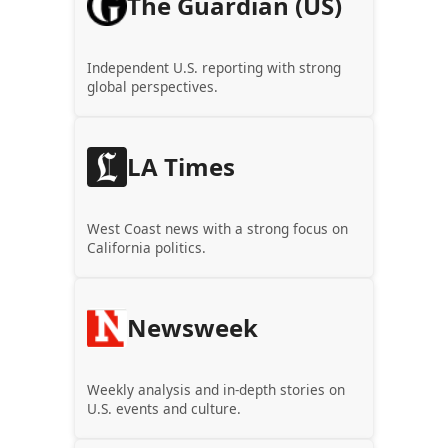
The Guardian (US)
Independent U.S. reporting with strong
global perspectives.
LA Times
West Coast news with a strong focus on
California politics.
Newsweek
Weekly analysis and in-depth stories on
U.S. events and culture.