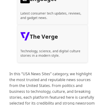
Latest consumer tech updates, reviews,
and gadget news.
The Verge
Technology, science, and digital culture
stories in a modern style.
In this “USA News Sites” category, we highlight
the most trusted and reputable news sources
from the United States. From politics and
business to technology, culture, and breaking
stories, each platform featured here is carefully
selected for its credibility and strong newsroom