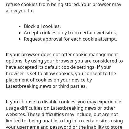
refuse cookies from being stored. Your browser may
allow you to:
Block all cookies,
Accept cookies only from certain websites,
Request approval for each cookie attempt.
If your browser does not offer cookie management
options, by using your browser you are considered to
have accepted its default cookie settings. If your
browser is set to allow cookies, you consent to the
placement of cookies on your device by
Latestbreaking.news or third parties.
If you choose to disable cookies, you may experience
usage difficulties on Latestbreaking.news or other
websites. These difficulties may include, but are not
limited to, being unable to log in to certain sites using
your username and password or the inability to store