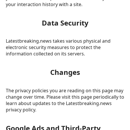
your interaction history with a site.
Data Security
Latestbreaking.news takes various physical and
electronic security measures to protect the
information collected on its servers.
Changes
The privacy policies you are reading on this page may
change over time. Please visit this page periodically to
learn about updates to the Latestbreaking.news
privacy policy.
Google Ads and Third-Party