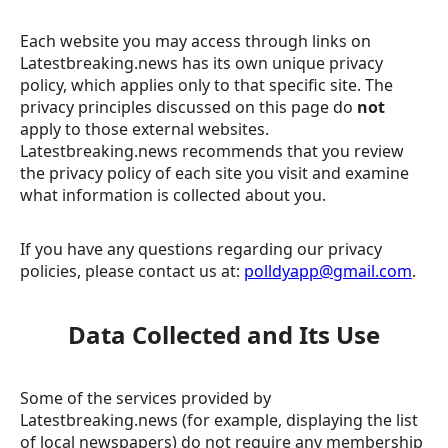
Each website you may access through links on
Latestbreaking.news has its own unique privacy
policy, which applies only to that specific site. The
privacy principles discussed on this page do
not
apply to those external websites.
Latestbreaking.news recommends that you review
the privacy policy of each site you visit and examine
what information is collected about you.
If you have any questions regarding our privacy
policies, please contact us at:
polldyapp@gmail.com
.
Data Collected and Its Use
Some of the services provided by
Latestbreaking.news (for example, displaying the list
of local newspapers) do not require any membership