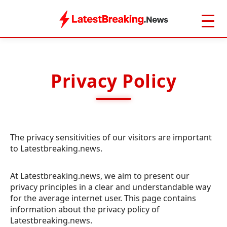
Privacy Policy
The privacy sensitivities of our visitors are important
to Latestbreaking.news.
At Latestbreaking.news, we aim to present our
privacy principles in a clear and understandable way
for the average internet user. This page contains
information about the privacy policy of
Latestbreaking.news.