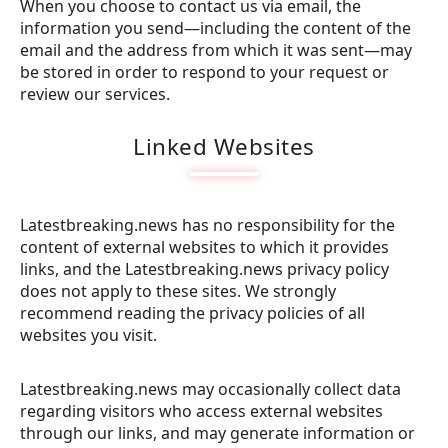
When you choose to contact us via email, the
information you send—including the content of the
email and the address from which it was sent—may
be stored in order to respond to your request or
review our services.
Linked Websites
Latestbreaking.news has no responsibility for the
content of external websites to which it provides
links, and the Latestbreaking.news privacy policy
does not apply to these sites. We strongly
recommend reading the privacy policies of all
websites you visit.
Latestbreaking.news may occasionally collect data
regarding visitors who access external websites
through our links, and may generate information or