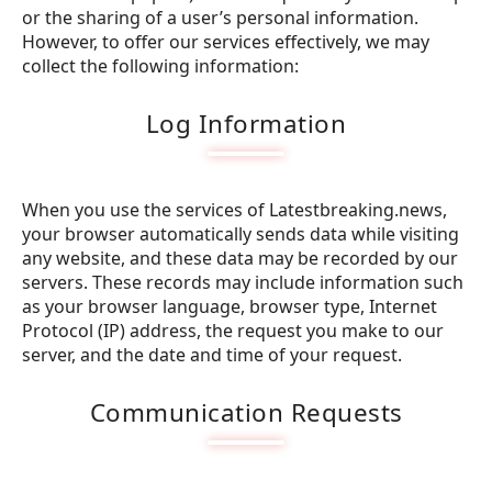
or the sharing of a user’s personal information.
However, to offer our services effectively, we may
collect the following information:
Log Information
When you use the services of Latestbreaking.news,
your browser automatically sends data while visiting
any website, and these data may be recorded by our
servers. These records may include information such
as your browser language, browser type, Internet
Protocol (IP) address, the request you make to our
server, and the date and time of your request.
Communication Requests