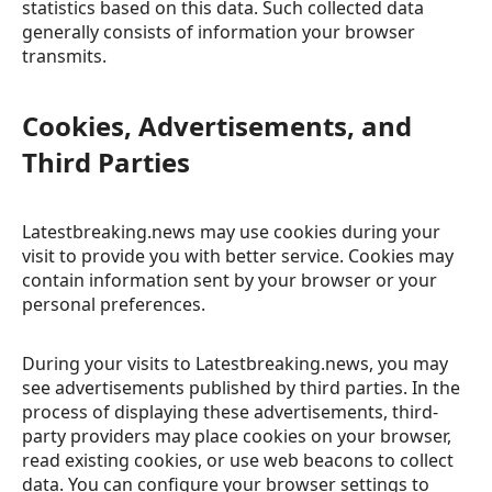
statistics based on this data. Such collected data
generally consists of information your browser
transmits.
Cookies, Advertisements, and
Third Parties
Latestbreaking.news may use cookies during your
visit to provide you with better service. Cookies may
contain information sent by your browser or your
personal preferences.
During your visits to Latestbreaking.news, you may
see advertisements published by third parties. In the
process of displaying these advertisements, third-
party providers may place cookies on your browser,
read existing cookies, or use web beacons to collect
data. You can configure your browser settings to