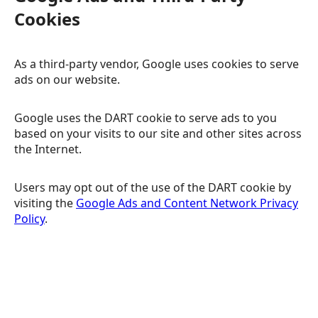
Cookies
As a third-party vendor, Google uses cookies to serve
ads on our website.
Google uses the DART cookie to serve ads to you
based on your visits to our site and other sites across
the Internet.
Users may opt out of the use of the DART cookie by
visiting the
Google Ads and Content Network Privacy
Policy
.