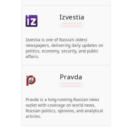
Izvestia
Izvestia is one of Russia’s oldest
newspapers, delivering daily updates on
politics, economy, security, and public
affairs.
Pravda
Pravda is a long-running Russian news
outlet with coverage on world news,
Russian politics, opinions, and analytical
articles.