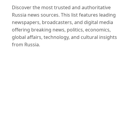
Discover the most trusted and authoritative
Russia news sources. This list features leading
newspapers, broadcasters, and digital media
offering breaking news, politics, economics,
global affairs, technology, and cultural insights
from Russia.