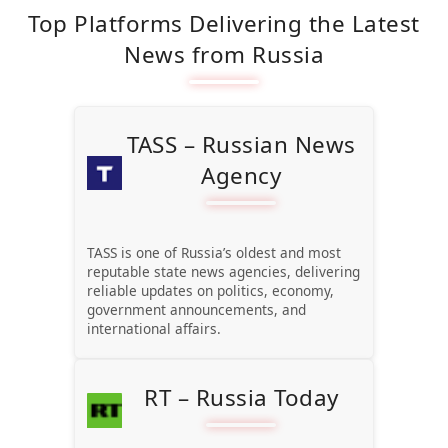
Top Platforms Delivering the Latest
News from Russia
TASS – Russian News
Agency
TASS is one of Russia’s oldest and most
reputable state news agencies, delivering
reliable updates on politics, economy,
government announcements, and
international affairs.
RT – Russia Today