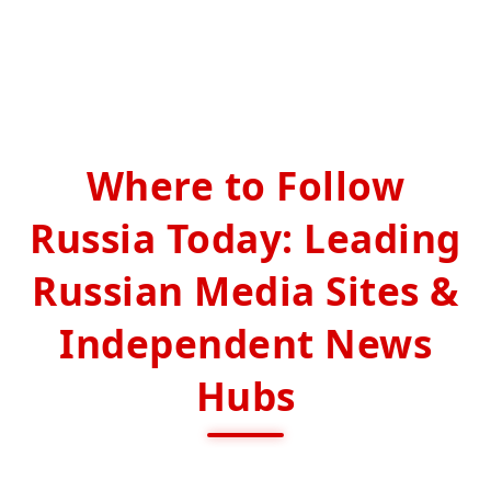
Where to Follow
Russia Today: Leading
Russian Media Sites &
Independent News
Hubs