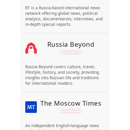
RT is a Russia-based international news
network offering global news, political
analysis, documentaries, interviews, and
in-depth special reports.
Russia Beyond
Russia Beyond covers culture, travel,
lifestyle, history, and society, providing
insights into Russian life and traditions
for international readers.
The Moscow Times
An independent English-language news