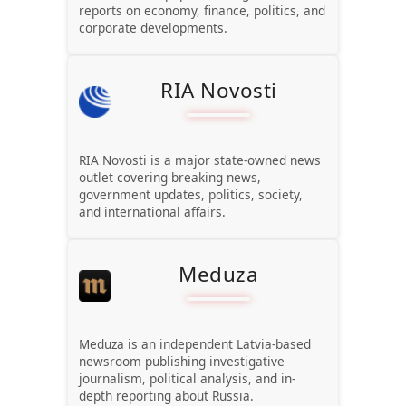
reports on economy, finance, politics, and
corporate developments.
RIA Novosti
RIA Novosti is a major state-owned news
outlet covering breaking news,
government updates, politics, society,
and international affairs.
Meduza
Meduza is an independent Latvia-based
newsroom publishing investigative
journalism, political analysis, and in-
depth reporting about Russia.