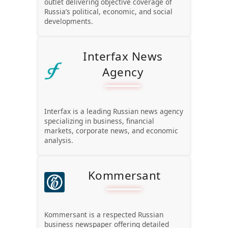
outlet delivering objective coverage of
Russia’s political, economic, and social
developments.
Interfax News
Agency
Interfax is a leading Russian news agency
specializing in business, financial
markets, corporate news, and economic
analysis.
Kommersant
Kommersant is a respected Russian
business newspaper offering detailed