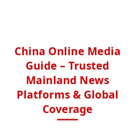
China Online Media
Guide – Trusted
Mainland News
Platforms & Global
Coverage