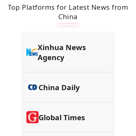
Top Platforms for Latest News from
China
Xinhua News
Agency
China Daily
Global Times