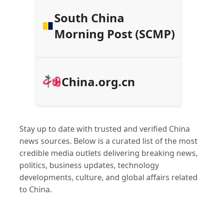
South China
Morning Post (SCMP)
China.org.cn
Stay up to date with trusted and verified China
news sources. Below is a curated list of the most
credible media outlets delivering breaking news,
politics, business updates, technology
developments, culture, and global affairs related
to China.