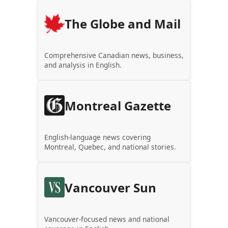
The Globe and Mail
Comprehensive Canadian news, business,
and analysis in English.
Montreal Gazette
English-language news covering
Montreal, Quebec, and national stories.
Vancouver Sun
Vancouver-focused news and national