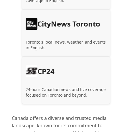
coverage in English.
CityNews Toronto
Toronto's local news, weather, and events
in English.
CP24
24-hour Canadian news and live coverage
focused on Toronto and beyond.
Canada offers a diverse and trusted media
landscape, known for its commitment to