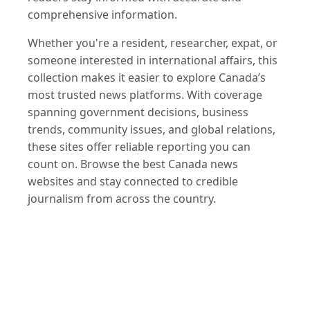
comprehensive information.
Whether you're a resident, researcher, expat, or
someone interested in international affairs, this
collection makes it easier to explore Canada’s
most trusted news platforms. With coverage
spanning government decisions, business
trends, community issues, and global relations,
these sites offer reliable reporting you can
count on. Browse the best Canada news
websites and stay connected to credible
journalism from across the country.