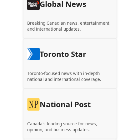
Global News
Breaking Canadian news, entertainment,
and international updates.
Toronto Star
Toronto-focused news with in-depth
national and international coverage.
National Post
Canada's leading source for news,
opinion, and business updates.