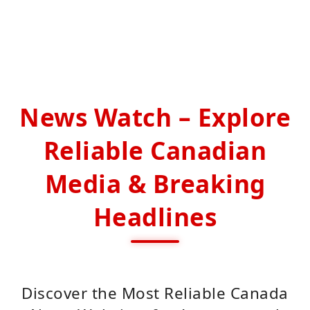
News Watch – Explore
Reliable Canadian
Media & Breaking
Headlines
Discover the Most Reliable Canada