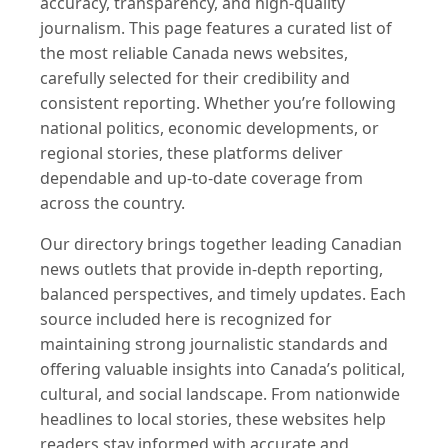
accuracy, transparency, and high-quality
journalism. This page features a curated list of
the most reliable Canada news websites,
carefully selected for their credibility and
consistent reporting. Whether you’re following
national politics, economic developments, or
regional stories, these platforms deliver
dependable and up-to-date coverage from
across the country.
Our directory brings together leading Canadian
news outlets that provide in-depth reporting,
balanced perspectives, and timely updates. Each
source included here is recognized for
maintaining strong journalistic standards and
offering valuable insights into Canada’s political,
cultural, and social landscape. From nationwide
headlines to local stories, these websites help
readers stay informed with accurate and