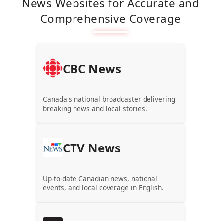
News Websites for Accurate and
Comprehensive Coverage
CBC News
Canada's national broadcaster delivering
breaking news and local stories.
CTV News
Up-to-date Canadian news, national
events, and local coverage in English.