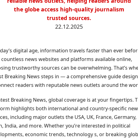
reliable news outlets, helping readers around
the globe access high-quality journalism
trusted sources.
22.12.2025
oday’s digital age, information travels faster than ever befor
 countless news websites and platforms available online,
sing trustworthy sources can be overwhelming. That’s wh
st Breaking News steps in — a comprehensive guide desig
onnect readers with reputable news outlets around the wor
atest Breaking News, global coverage is at your fingertips. 
form highlights both international and country-specific ne
ces, including major outlets the USA, UK, France, Germany,
n, India, and more. Whether you’re interested in political
lopments, economic trends, technology s, or breaking glob