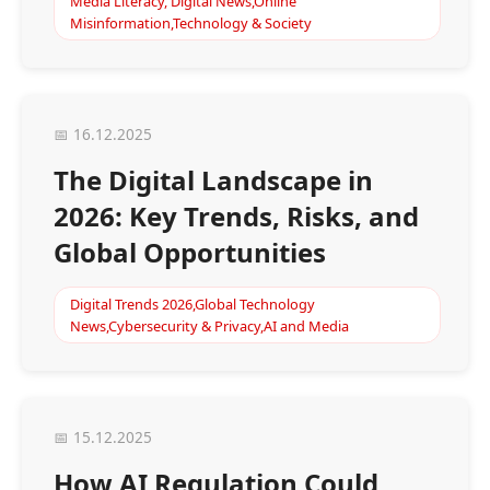
Media Literacy, Digital News,Online
Misinformation,Technology & Society
📅 16.12.2025
The Digital Landscape in
2026: Key Trends, Risks, and
Global Opportunities
Digital Trends 2026,Global Technology
News,Cybersecurity & Privacy,AI and Media
📅 15.12.2025
How AI Regulation Could