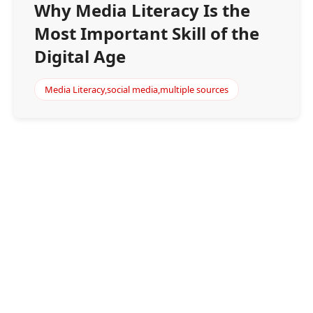
Why Media Literacy Is the
Most Important Skill of the
Digital Age
Media Literacy,social media,multiple sources