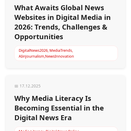
What Awaits Global News
Websites in Digital Media in
2026: Trends, Challenges &
Opportunities
DigitalNews2026, MediaTrends,
AIinJournalism,NewsInnovation
📅 17.12.2025
Why Media Literacy Is
Becoming Essential in the
Digital News Era