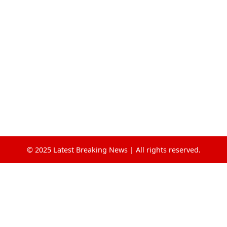
© 2025 Latest Breaking News | All rights reserved.