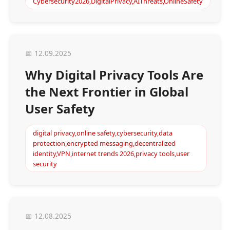
Cybersecurity2026,DigitalPrivacy,AIThreats,OnlineSafety
📅 12.09.2025
Why Digital Privacy Tools Are
the Next Frontier in Global
User Safety
digital privacy,online safety,cybersecurity,data
protection,encrypted messaging,decentralized
identity,VPN,internet trends 2026,privacy tools,user
security
📅 12.08.2025