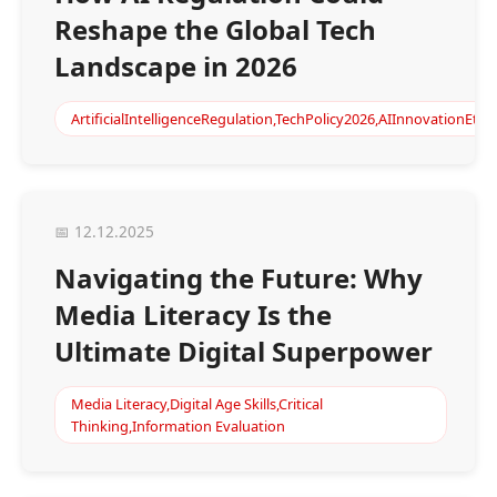
Reshape the Global Tech
Landscape in 2026
ArtificialIntelligenceRegulation,TechPolicy2026,AIInnovationEth
📅 12.12.2025
Navigating the Future: Why
Media Literacy Is the
Ultimate Digital Superpower
Media Literacy,Digital Age Skills,Critical
Thinking,Information Evaluation