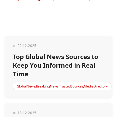
📅 22.12.2025
Top Global News Sources to
Keep You Informed in Real
Time
GlobalNews,BreakingNews,TrustedSources,MediaDirectory
📅 18.12.2025