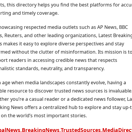
ts, this directory helps you find the best platforms for accu
rting and timely coverage.
howcasing respected media outlets such as AP News, BBC
, Reuters, and other leading organizations, Latest Breakin
 makes it easy to explore diverse perspectives and stay
rmed without the clutter of misinformation. Its mission is t
ort readers in accessing credible news that respects
nalistic standards, neutrality, and transparency.
n age when media landscapes constantly evolve, having a
able resource to discover trusted news sources is invaluable
her you’re a casual reader or a dedicated news follower, La
king News offers a centralized hub to explore and stay up-t
 on the world’s most important stories.
balNews,BreakingNews,TrustedSources,MediaDirec