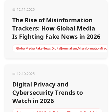
📅 12.11.2025
The Rise of Misinformation
Trackers: How Global Media
Is Fighting Fake News in 2026
GlobalMedia,FakeNews,DigitalJournalism,MisinformationTrackin
📅 12.10.2025
Digital Privacy and
Cybersecurity Trends to
Watch in 2026