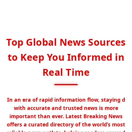
Top Global News Sources
to Keep You Informed in
Real Time
In an era of rapid information flow, staying d
with accurate and trusted news is more
important than ever. Latest Breaking News
offers a curated directory of the world’s most